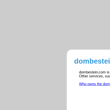
dombestei
dombestein.com is r
Other services, su
Who owns the dom