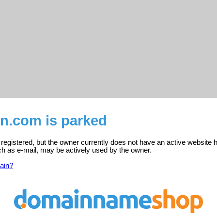
n.com is parked
egistered, but the owner currently does not have an active website h
ch as e-mail, may be actively used by the owner.
ain?